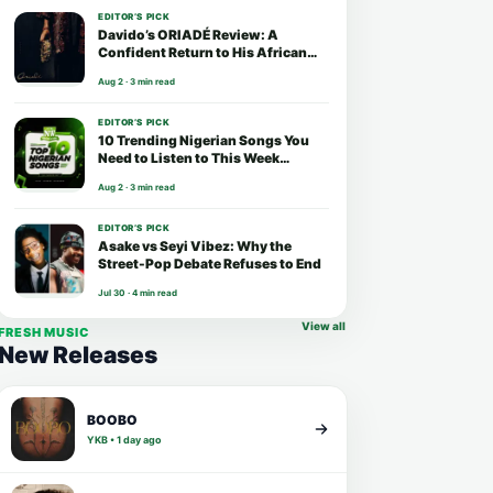
EDITOR’S PICK
Davido’s ORIADÉ Review: A
Confident Return to His African
Roots
Aug 2 · 3 min read
EDITOR’S PICK
10 Trending Nigerian Songs You
Need to Listen to This Week
(August 2026)
Aug 2 · 3 min read
EDITOR’S PICK
Asake vs Seyi Vibez: Why the
Street-Pop Debate Refuses to End
Jul 30 · 4 min read
View all
FRESH MUSIC
New Releases
BOOBO
YKB • 1 day ago