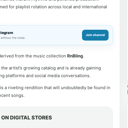
d for playlist rotation across local and international
elegram
Join channel
without the noise.
s derived from the music collection
RnBling
.
the artist’s growing catalog and is already gaining
ng platforms and social media conversations.
s a riveting rendition that will undoubtedly be found in
decent songs.
ON DIGITAL STORES