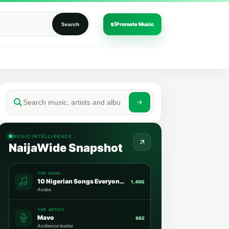
Promote Music
Search
MUSIC INTELLIGENCE
NaijaWide Snapshot
TOP SONG
10 Nigerian Songs Everyone Is Streaming This Week
1,490
Asake
TOP ARTIST
Mavo
862
Audience leader