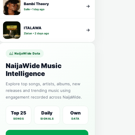
Bambi Theory
Salle • 1 day ago
ITALAWA
Zlatan • 2 days ago
NaijaWide Data
NaijaWide Music
Intelligence
Explore top songs, artists, albums, new
releases and trending music using
engagement recorded across NaijaWide.
Top 25
Daily
Own
SONGS
SIGNALS
DATA