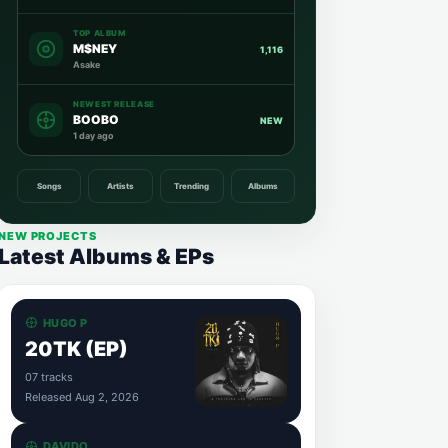
TOP ALBUM
M$NEY
1,116
Asake
NEWEST RELEASE
BOOBO
NEW
1 day ago
Songs
Artists
Trending
Albums
NEW PROJECTS
Latest Albums & EPs
HUGO P
20TK (EP)
07 tracks
Released Aug 2, 2026
DAVIDO