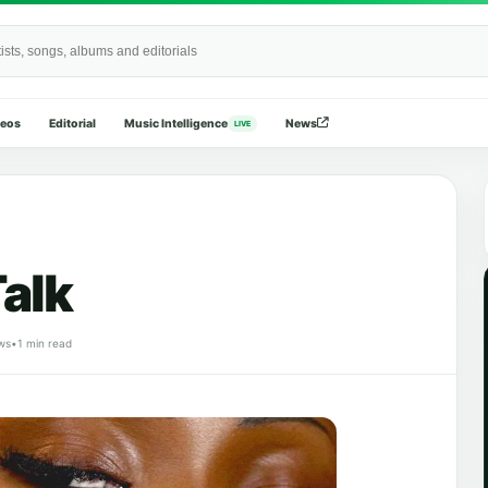
Wide
deos
Editorial
Music Intelligence
News
LIVE
alk
ws
•
1 min read