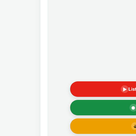
Lis
▶
●