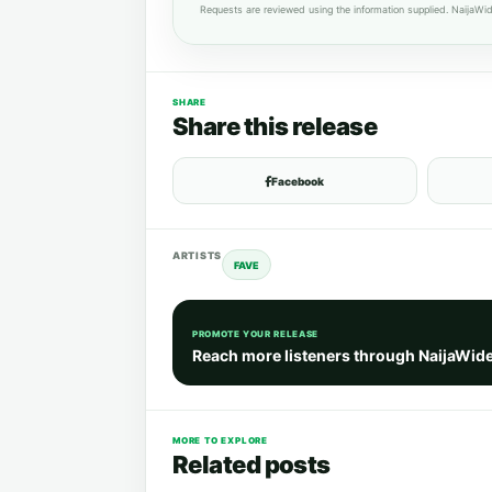
Requests are reviewed using the information supplied. NaijaWid
SHARE
Share this release
Facebook
ARTISTS
FAVE
PROMOTE YOUR RELEASE
Reach more listeners through NaijaWid
MORE TO EXPLORE
Related posts