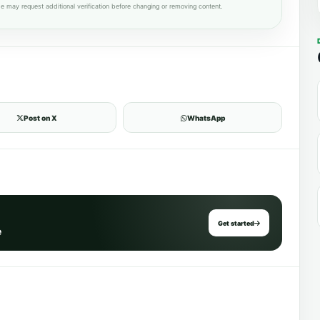
e may request additional verification before changing or removing content.
Post on X
WhatsApp
Get started
e