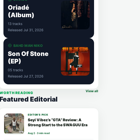
Oriadé
(Album)
13 tracks
Released Jul 31, 2026
BAHD MAN NIKO
Son Of Stone
(EP)
05 tracks
Released Jul 27, 2026
View all
WORTH READING
Featured Editorial
EDITOR’S PICK
Seyi Vibez’s “GTA” Review: A
Strong Start to the SWAGUU Era
Aug 2 · 3 min read