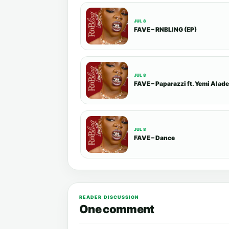
JUL 8
FAVE – RNBLING (EP)
JUL 8
FAVE – Paparazzi ft. Yemi Alade
JUL 8
FAVE – Dance
READER DISCUSSION
One comment