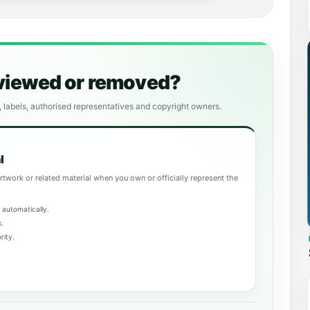
eviewed or removed?
, labels, authorised representatives and copyright owners.
l
rtwork or related material when you own or officially represent the
 automatically.
k.
rity.