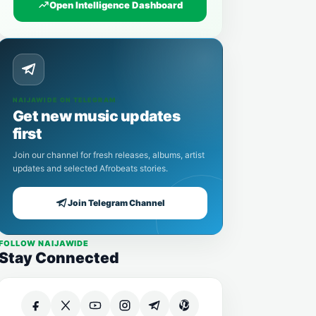
Open Intelligence Dashboard
NAIJAWIDE ON TELEGRAM
Get new music updates
first
Join our channel for fresh releases, albums, artist
updates and selected Afrobeats stories.
Join Telegram Channel
FOLLOW NAIJAWIDE
Stay Connected