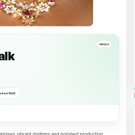
SINGLE
alk
e from FAVE
combines vibrant rhythms and polished production.