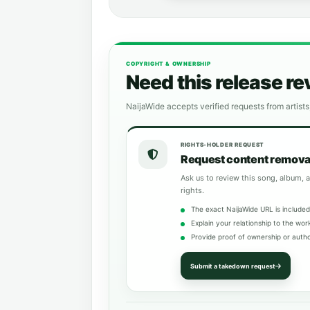
COPYRIGHT & OWNERSHIP
Need this release r
NaijaWide accepts verified requests from artists
RIGHTS-HOLDER REQUEST
Request content remova
Ask us to review this song, album, a
rights.
The exact NaijaWide URL is included
Explain your relationship to the wor
Provide proof of ownership or autho
Submit a takedown request