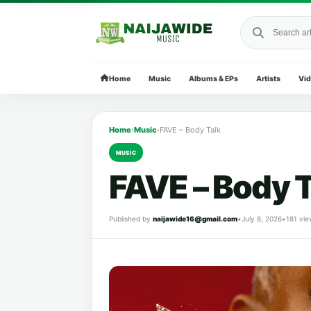
Search Naija
Home
Music
Albums & EPs
Artists
Vi
Home
›
Music
›
FAVE – Body Talk
MUSIC
FAVE – Body T
Published by
naijawide16@gmail.com
•
July 8, 2026
•
181 vie