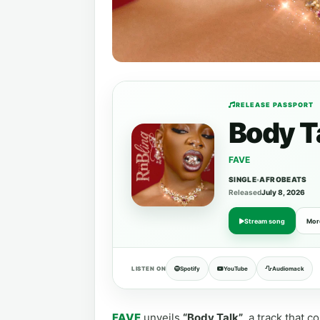
RELEASE PASSPORT
Body T
FAVE
SINGLE
•
AFROBEATS
Released
July 8, 2026
Stream song
Mor
LISTEN ON
Spotify
YouTube
Audiomack
FAVE
unveils
“Body Talk”
, a track that 