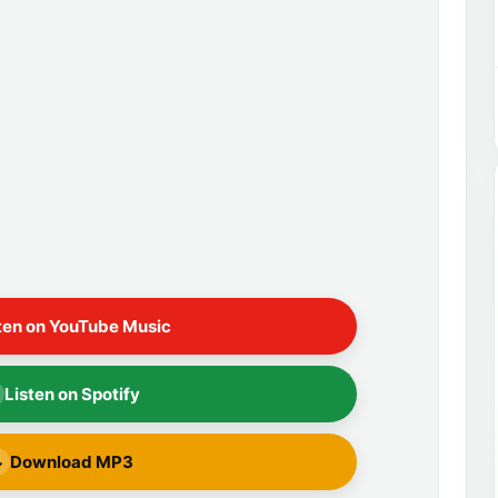
ten on YouTube Music
Listen on Spotify
Download MP3
↓