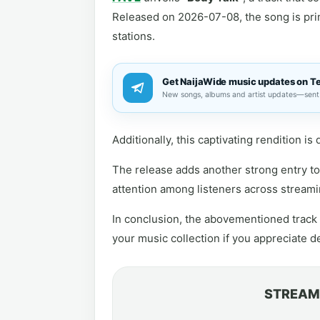
Released on 2026-07-08, the song is prime
stations.
Get NaijaWide music updates on T
New songs, albums and artist updates—sent 
Additionally, this captivating rendition i
The release adds another strong entry to 
attention among listeners across streami
In conclusion, the abovementioned track i
your music collection if you appreciate 
STREAM 