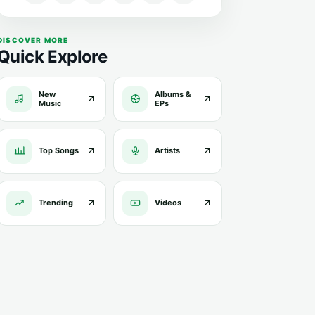
DISCOVER MORE
Quick Explore
New
Albums &
Music
EPs
Top Songs
Artists
Trending
Videos