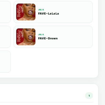
JUL 8
FAVE – La La La
JUL 8
FAVE – Drown
1