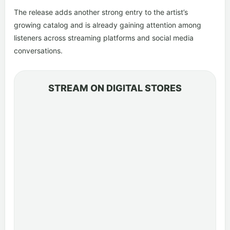
The release adds another strong entry to the artist’s
growing catalog and is already gaining attention among
listeners across streaming platforms and social media
conversations.
STREAM ON DIGITAL STORES