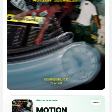
RELEASE PASSPORT
SINGLE
MOTION