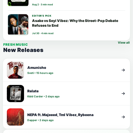
Aug 2 · 3 min read
EDITOR’S PICK
Asake vs Seyi Vibez: Why the Street-Pop Debate
Refuses to End
Jul 30 · 4 min read
View all
FRESH MUSIC
New Releases
Amunicho
Sveti • 15 hours ago
Relate
Kidd Carder • 2 days ago
NEPA ft. Majeeed, Tml Vibez, Rybeena
Dapper • 2 days ago