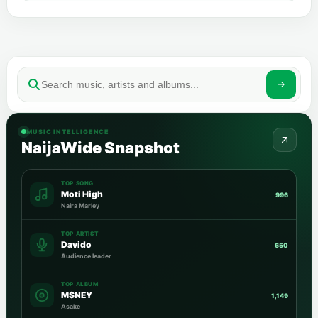
MUSIC INTELLIGENCE
NaijaWide Snapshot
TOP SONG
Moti High
996
Naira Marley
TOP ARTIST
Davido
650
Audience leader
TOP ALBUM
M$NEY
1,149
Asake