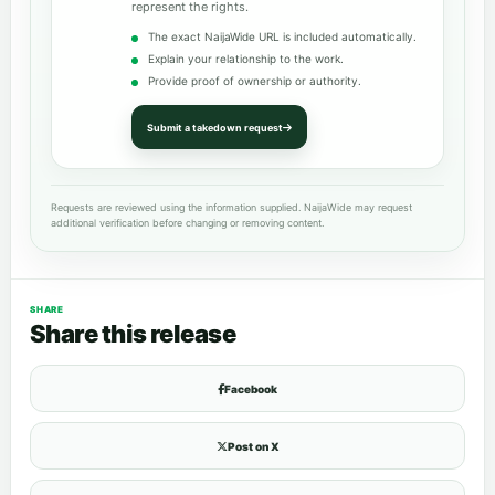
represent the rights.
The exact NaijaWide URL is included automatically.
Explain your relationship to the work.
Provide proof of ownership or authority.
Submit a takedown request
Requests are reviewed using the information supplied. NaijaWide may request
additional verification before changing or removing content.
SHARE
Share this release
Facebook
Post on X