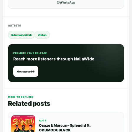
WhatsApp
ARTISTS
Odumodublvck
Zlatan
PROMOTE YOUR RELEASE
Reach more listeners through NaijaWide
Get started
MORE TO EXPLORE
Related posts
AUG 8
Osaze & Marcus – Splendid ft.
ODUMODUBLVCK