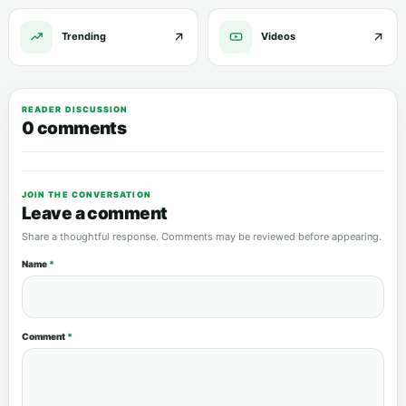
Trending
Videos
READER DISCUSSION
0 comments
JOIN THE CONVERSATION
Leave a comment
Share a thoughtful response. Comments may be reviewed before appearing.
Name
*
Comment
*