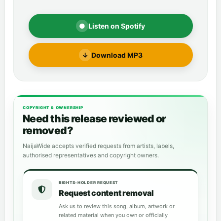
●
Listen on Spotify
↓
Download MP3
COPYRIGHT & OWNERSHIP
Need this release reviewed or
removed?
NaijaWide accepts verified requests from artists, labels,
authorised representatives and copyright owners.
RIGHTS-HOLDER REQUEST
Request content removal
Ask us to review this song, album, artwork or
related material when you own or officially