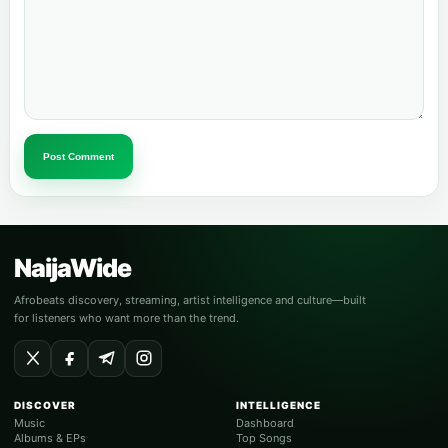
Post Comment
NaijaWide
Afrobeats discovery, streaming, artist intelligence and culture—built
for listeners who want more than the trend.
DISCOVER
INTELLIGENCE
Music
Dashboard
Albums & EPs
Top Songs