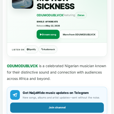
SICKNESS
ODUMODUBLVCK
featuring
Zlatan
SINGLE
•
AFROBEATS
Released
May 22, 2026
Stream song
More from ODUMODUBLVCK
Spotify
Audiomack
LISTEN ON
ODUMODUBLVCK
is a celebrated Nigerian musician known
for their distinctive sound and connection with audiences
across Africa and beyond.
Get NaijaWide music updates on Telegram
New songs, albums and artist updates—sent without the noise.
Join channel