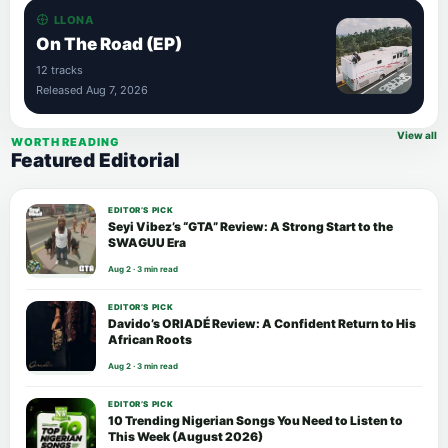
LLONA
On The Road (EP)
12 tracks
Released Aug 7, 2026
View all
WORTH READING
Featured Editorial
EDITOR’S PICK
Seyi Vibez’s “GTA” Review: A Strong Start to the
SWAGUU Era
Aug 2 · 3 min read
EDITOR’S PICK
Davido’s ORIADÉ Review: A Confident Return to His
African Roots
Aug 2 · 3 min read
EDITOR’S PICK
10 Trending Nigerian Songs You Need to Listen to
This Week (August 2026)