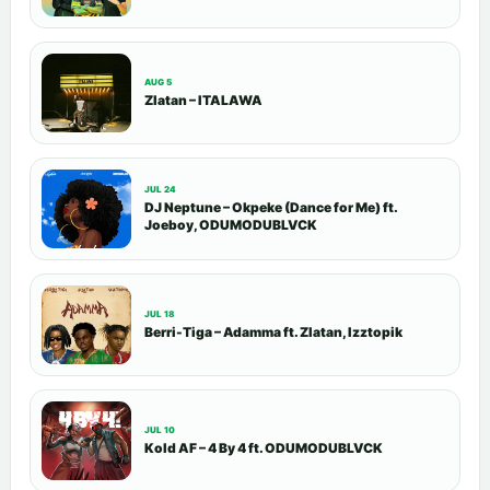
AUG 5
Zlatan – ITALAWA
JUL 24
DJ Neptune – Okpeke (Dance for Me) ft.
Joeboy, ODUMODUBLVCK
JUL 18
Berri-Tiga – Adamma ft. Zlatan, Izztopik
JUL 10
Kold AF – 4 By 4 ft. ODUMODUBLVCK