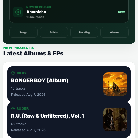
NEWEST RELEASE
Amunicho
NEW
15 hours ago
Songs
Artists
Trending
Albums
NEW PROJECTS
Latest Albums & EPs
CKAY
BANGER BOY (Album)
12 tracks
Released Aug 7, 2026
RUGER
R.U. (Raw & Unfiltered), Vol. 1
06 tracks
Released Aug 7, 2026