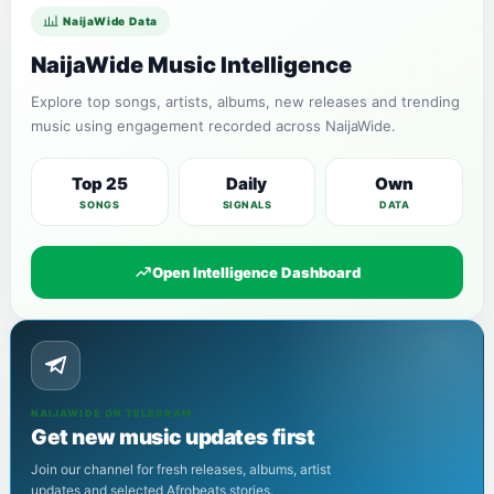
NaijaWide Data
NaijaWide Music Intelligence
Explore top songs, artists, albums, new releases and trending
music using engagement recorded across NaijaWide.
Top 25
Daily
Own
SONGS
SIGNALS
DATA
Open Intelligence Dashboard
NAIJAWIDE ON TELEGRAM
Get new music updates first
Join our channel for fresh releases, albums, artist
updates and selected Afrobeats stories.