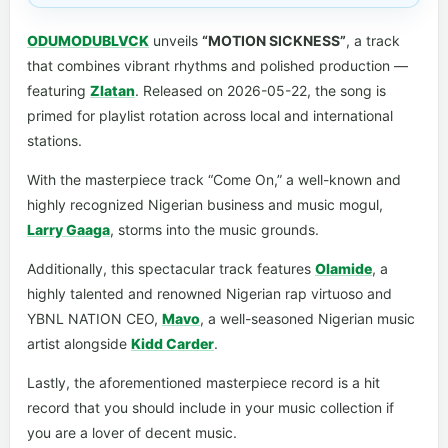
ODUMODUBLVCK
unveils
“MOTION SICKNESS”
, a track
that combines vibrant rhythms and polished production —
featuring
Zlatan
. Released on 2026-05-22, the song is
primed for playlist rotation across local and international
stations.
With the masterpiece track “Come On,” a well-known and
highly recognized Nigerian business and music mogul,
Larry Gaaga
, storms into the music grounds.
Additionally, this spectacular track features
Olamide
, a
highly talented and renowned Nigerian rap virtuoso and
YBNL NATION CEO,
Mavo
, a well-seasoned Nigerian music
artist alongside
Kidd Carder
.
Lastly, the aforementioned masterpiece record is a hit
record that you should include in your music collection if
you are a lover of decent music.