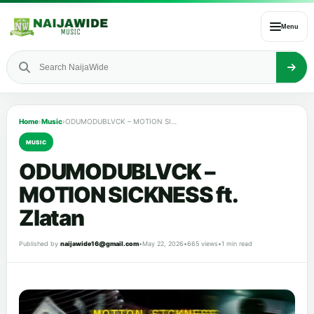
Menu
Home
›
Music
›
ODUMODUBLVCK – MOTION SICKNESS ft. Zlatan
MUSIC
ODUMODUBLVCK –
MOTION SICKNESS ft.
Zlatan
Published by
naijawide16@gmail.com
•
May 22, 2026
•
665 views
•
1 min read