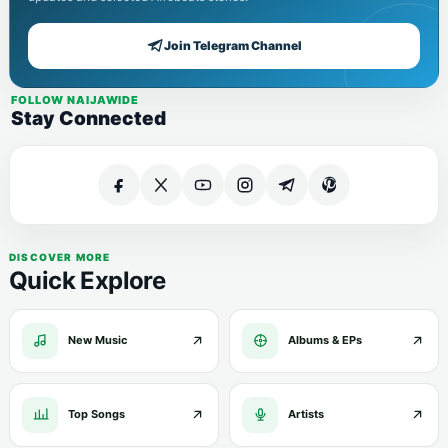
Join Telegram Channel
FOLLOW NAIJAWIDE
Stay Connected
DISCOVER MORE
Quick Explore
New Music
Albums & EPs
Top Songs
Artists