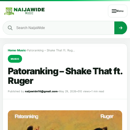
Menu
Home
›
Music
›
Patoranking – Shake That ft. Ruger
MUSIC
Patoranking – Shake That ft.
Ruger
Published by
naijawide16@gmail.com
•
May 29, 2026
•
510 views
•
1 min read