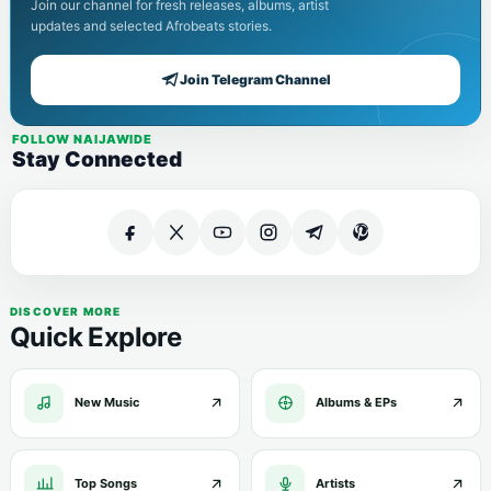
Join our channel for fresh releases, albums, artist
updates and selected Afrobeats stories.
Join Telegram Channel
FOLLOW NAIJAWIDE
Stay Connected
DISCOVER MORE
Quick Explore
New Music
Albums & EPs
Top Songs
Artists