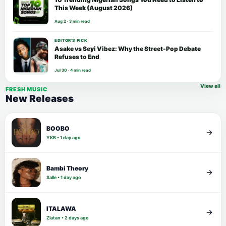
This Week (August 2026)
Aug 2 · 3 min read
EDITOR’S PICK
Asake vs Seyi Vibez: Why the Street-Pop Debate
Refuses to End
Jul 30 · 4 min read
View all
FRESH MUSIC
New Releases
BOOBO
YKB • 1 day ago
Bambi Theory
Salle • 1 day ago
ITALAWA
Zlatan • 2 days ago