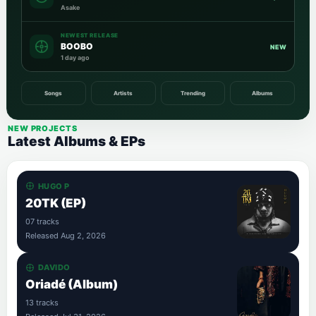
Asake
NEWEST RELEASE
BOOBO
NEW
1 day ago
Songs
Artists
Trending
Albums
NEW PROJECTS
Latest Albums & EPs
HUGO P
20TK (EP)
07 tracks
Released Aug 2, 2026
DAVIDO
Oriadé (Album)
13 tracks