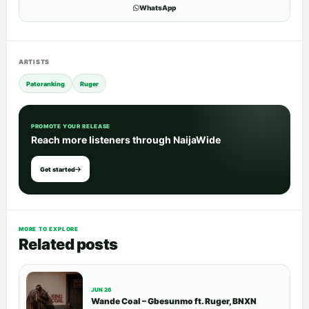
WhatsApp
ARTISTS
Patoranking
Ruger
PROMOTE YOUR RELEASE
Reach more listeners through NaijaWide
Get started
MORE TO EXPLORE
Related posts
JUN 26
Wande Coal – Gbesunmo ft. Ruger, BNXN