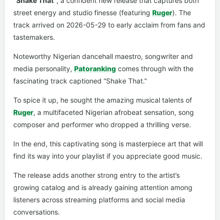
“Shake That”
, a confident new release that captures both
street energy and studio finesse (featuring
Ruger
). The
track arrived on 2026-05-29 to early acclaim from fans and
tastemakers.
Noteworthy Nigerian dancehall maestro, songwriter and
media personality,
Patoranking
comes through with the
fascinating track captioned “Shake That.”
To spice it up, he sought the amazing musical talents of
Ruger
, a multifaceted Nigerian afrobeat sensation, song
composer and performer who dropped a thrilling verse.
In the end, this captivating song is masterpiece art that will
find its way into your playlist if you appreciate good music.
The release adds another strong entry to the artist’s
growing catalog and is already gaining attention among
listeners across streaming platforms and social media
conversations.