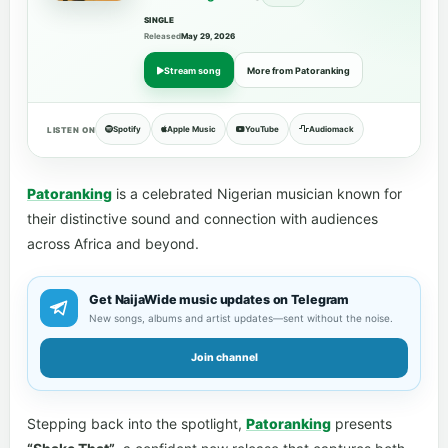
SINGLE
Released
May 29, 2026
Stream song
More from Patoranking
Spotify
Apple Music
YouTube
Audiomack
LISTEN ON
Patoranking
is a celebrated Nigerian musician known for
their distinctive sound and connection with audiences
across Africa and beyond.
Get NaijaWide music updates on Telegram
New songs, albums and artist updates—sent without the noise.
Join channel
Stepping back into the spotlight,
Patoranking
presents