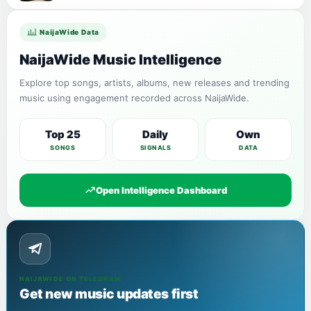
NaijaWide Data
NaijaWide Music Intelligence
Explore top songs, artists, albums, new releases and trending
music using engagement recorded across NaijaWide.
Top 25
Daily
Own
SONGS
SIGNALS
DATA
Open Intelligence Dashboard
NAIJAWIDE ON TELEGRAM
Get new music updates first