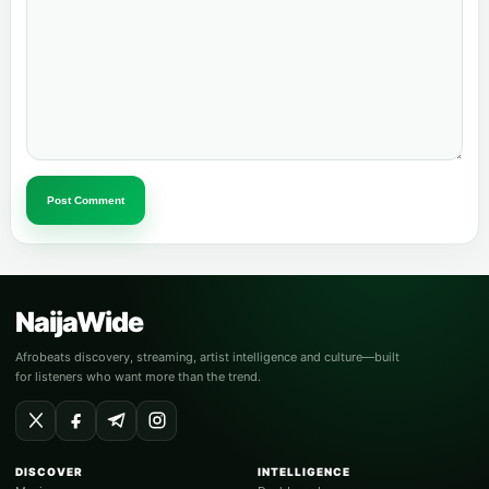
Post Comment
NaijaWide
Afrobeats discovery, streaming, artist intelligence and culture—built
for listeners who want more than the trend.
DISCOVER
INTELLIGENCE