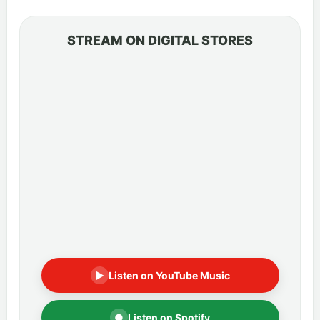
STREAM ON DIGITAL STORES
▶
Listen on YouTube Music
●
Listen on Spotify