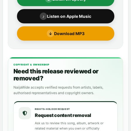
♪
Listen on Apple Music
↓
Download MP3
COPYRIGHT & OWNERSHIP
Need this release reviewed or
removed?
NaijaWide accepts verified requests from artists, labels,
authorised representatives and copyright owners.
RIGHTS-HOLDER REQUEST
Request content removal
Ask us to review this song, album, artwork or
related material when you own or officially