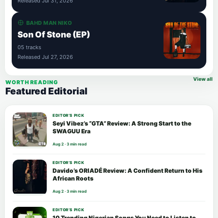
Released Jul 31, 2026
BAHD MAN NIKO
Son Of Stone (EP)
05 tracks
Released Jul 27, 2026
View all
WORTH READING
Featured Editorial
EDITOR’S PICK
Seyi Vibez’s “GTA” Review: A Strong Start to the
SWAGUU Era
Aug 2 · 3 min read
EDITOR’S PICK
Davido’s ORIADÉ Review: A Confident Return to His
African Roots
Aug 2 · 3 min read
EDITOR’S PICK
10 Trending Nigerian Songs You Need to Listen to