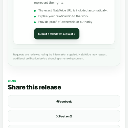
represent the rights.
The exact NaijaWide URL is included automatically.
Explain your relationship to the work.
Provide proof of ownership or authority.
Submit a takedown request
Requests are reviewed using the information supplied. NaijaWide may request
additional verification before changing or removing content.
SHARE
Share this release
Facebook
Post on X