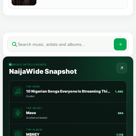
MUSIC INTELLIGENCE
NaijaWide Snapshot
TOP SONG
10 Nigerian Songs Everyone Is Streaming This Week
1,490
Asake
TOP ARTIST
Mavo
864
Audience leader
TOP ALBUM
M$NEY
1,116