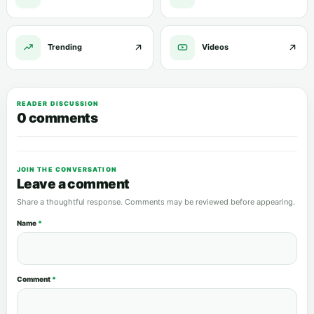
Trending
Videos
READER DISCUSSION
0 comments
JOIN THE CONVERSATION
Leave a comment
Share a thoughtful response. Comments may be reviewed before appearing.
Name
*
Comment
*