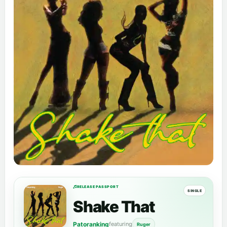
RELEASE PASSPORT
SINGLE
Shake That
Patoranking
featuring
Ruger