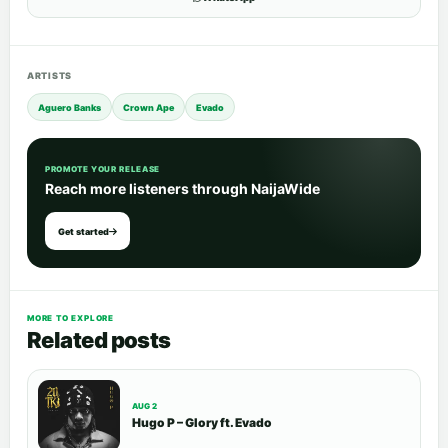
ARTISTS
Aguero Banks
Crown Ape
Evado
PROMOTE YOUR RELEASE
Reach more listeners through NaijaWide
Get started
MORE TO EXPLORE
Related posts
AUG 2
Hugo P – Glory ft. Evado