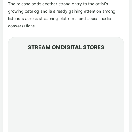
The release adds another strong entry to the artist’s
growing catalog and is already gaining attention among
listeners across streaming platforms and social media
conversations.
STREAM ON DIGITAL STORES