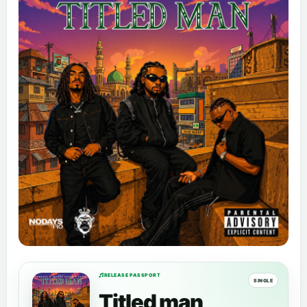
RELEASE PASSPORT
SINGLE
Titled man