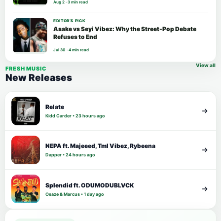
Aug 2 · 3 min read
EDITOR’S PICK
Asake vs Seyi Vibez: Why the Street-Pop Debate
Refuses to End
Jul 30 · 4 min read
View all
FRESH MUSIC
New Releases
Relate
Kidd Carder • 23 hours ago
NEPA ft. Majeeed, Tml Vibez, Rybeena
Dapper • 24 hours ago
Splendid ft. ODUMODUBLVCK
Osaze & Marcus • 1 day ago