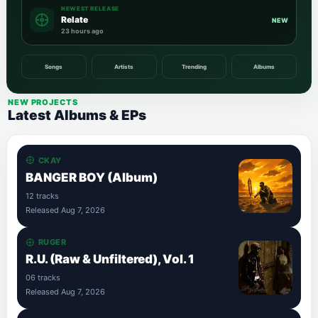
NEWEST RELEASE
Relate
NEW
23 hours ago
Songs
Artists
Trending
Albums
NEW PROJECTS
Latest Albums & EPs
CKAY
BANGER BOY (Album)
12 tracks
Released Aug 7, 2026
RUGER
R.U. (Raw & Unfiltered), Vol. 1
06 tracks
Released Aug 7, 2026