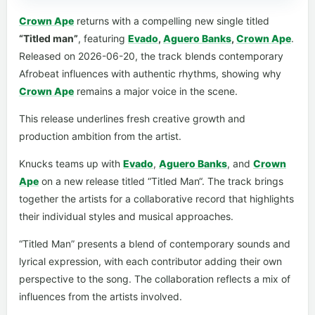
Crown Ape
returns with a compelling new single titled
“Titled man”
, featuring
Evado
,
Aguero Banks
,
Crown Ape
.
Released on 2026-06-20, the track blends contemporary
Afrobeat influences with authentic rhythms, showing why
Crown Ape
remains a major voice in the scene.
This release underlines fresh creative growth and
production ambition from the artist.
Knucks teams up with
Evado
,
Aguero Banks
, and
Crown
Ape
on a new release titled “Titled Man“. The track brings
together the artists for a collaborative record that highlights
their individual styles and musical approaches.
“Titled Man” presents a blend of contemporary sounds and
lyrical expression, with each contributor adding their own
perspective to the song. The collaboration reflects a mix of
influences from the artists involved.