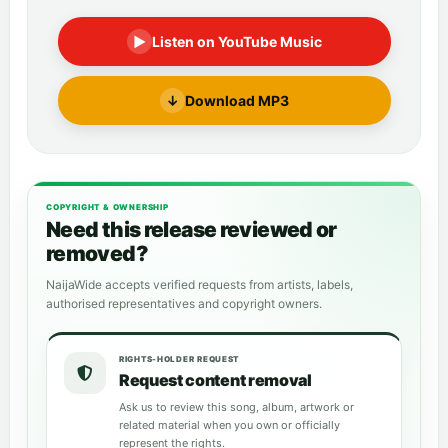
▶
Listen on YouTube Music
↓
Download MP3
COPYRIGHT & OWNERSHIP
Need this release reviewed or
removed?
NaijaWide accepts verified requests from artists, labels,
authorised representatives and copyright owners.
RIGHTS-HOLDER REQUEST
Request content removal
Ask us to review this song, album, artwork or
related material when you own or officially
represent the rights.