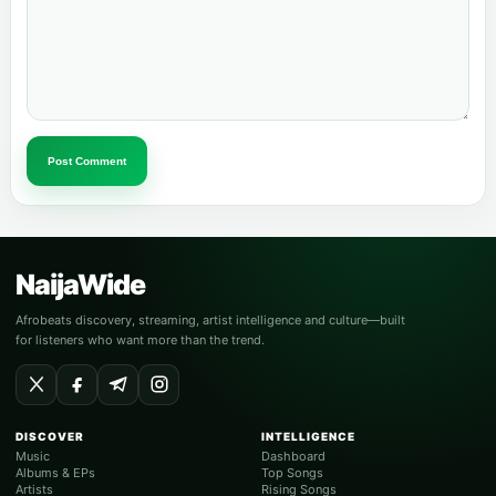
Post Comment
NaijaWide
Afrobeats discovery, streaming, artist intelligence and culture—built
for listeners who want more than the trend.
DISCOVER
INTELLIGENCE
Music
Dashboard
Albums & EPs
Top Songs
Artists
Rising Songs