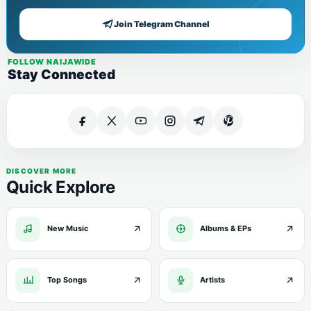
Join Telegram Channel
FOLLOW NAIJAWIDE
Stay Connected
DISCOVER MORE
Quick Explore
New Music
Albums & EPs
Top Songs
Artists