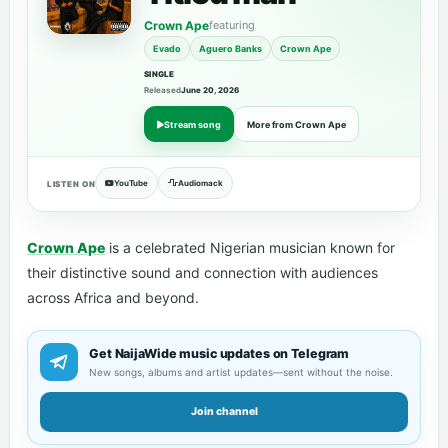
Crown Ape
featuring
Evado
Aguero Banks
Crown Ape
SINGLE
Released
June 20, 2026
Stream song
More from Crown Ape
YouTube
Audiomack
LISTEN ON
Crown Ape
is a celebrated Nigerian musician known for
their distinctive sound and connection with audiences
across Africa and beyond.
Get NaijaWide music updates on Telegram
New songs, albums and artist updates—sent without the noise.
Join channel