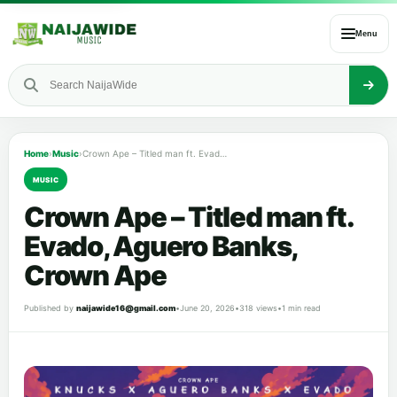
Menu
Home
›
Music
›
Crown Ape – Titled man ft. Evado, Aguero Banks, Crown Ape
MUSIC
Crown Ape – Titled man ft.
Evado, Aguero Banks,
Crown Ape
Published by
naijawide16@gmail.com
•
June 20, 2026
•
318 views
•
1 min read