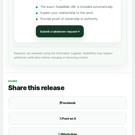
The exact NaijaWide URL is included automatically.
Explain your relationship to the work.
Provide proof of ownership or authority.
Submit a takedown request
Requests are reviewed using the information supplied. NaijaWide may request
additional verification before changing or removing content.
SHARE
Share this release
Facebook
Post on X
WhatsApp