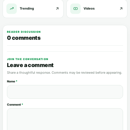
Trending
Videos
READER DISCUSSION
0 comments
JOIN THE CONVERSATION
Leave a comment
Share a thoughtful response. Comments may be reviewed before appearing.
Name
*
Comment
*