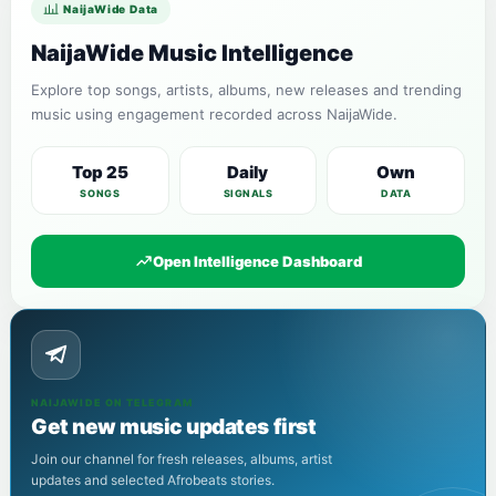
NaijaWide Data
NaijaWide Music Intelligence
Explore top songs, artists, albums, new releases and trending
music using engagement recorded across NaijaWide.
Top 25
Daily
Own
SONGS
SIGNALS
DATA
Open Intelligence Dashboard
NAIJAWIDE ON TELEGRAM
Get new music updates first
Join our channel for fresh releases, albums, artist
updates and selected Afrobeats stories.