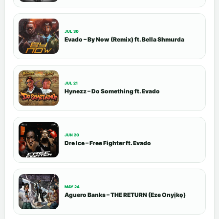
JUL 30
Evado – By Now (Remix) ft. Bella Shmurda
JUL 21
Hynezz – Do Something ft. Evado
JUN 20
Dre Ice – Free Fighter ft. Evado
MAY 24
Aguero Banks – THE RETURN (Eze Onyịkọ)