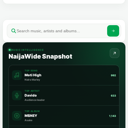
MUSIC INTELLIGENCE
NaijaWide Snapshot
TOP SONG
Moti High
992
Naira Marley
TOP ARTIST
Davido
633
Audience leader
TOP ALBUM
M$NEY
1,143
Asake