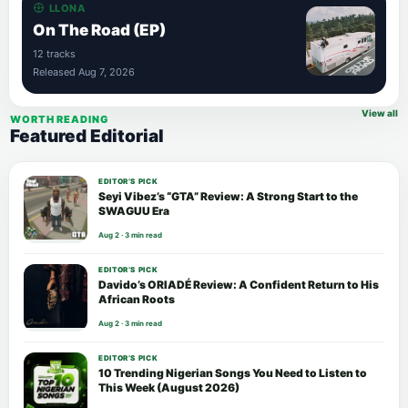
LLONA
On The Road (EP)
12 tracks
Released Aug 7, 2026
View all
WORTH READING
Featured Editorial
EDITOR’S PICK
Seyi Vibez’s “GTA” Review: A Strong Start to the
SWAGUU Era
Aug 2 · 3 min read
EDITOR’S PICK
Davido’s ORIADÉ Review: A Confident Return to His
African Roots
Aug 2 · 3 min read
EDITOR’S PICK
10 Trending Nigerian Songs You Need to Listen to
This Week (August 2026)